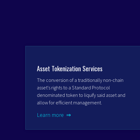
Asset Tokenization Services
The conversion of a traditionally non-chain
asset's rights to a Standard Protocol
denominated token to liquify said asset and
allow for efficient management.
Learn more ⇒