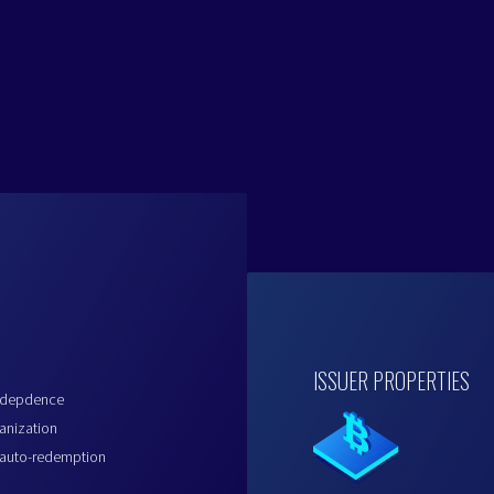
ISSUER PROPERTIES
indepdence
anization
 auto-redemption