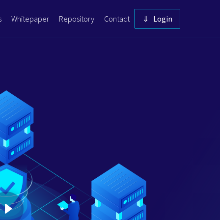
s
Whitepaper
Repository
Contact
⇓ Login