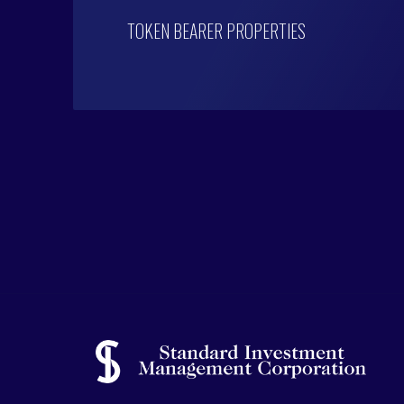
TOKEN BEARER PROPERTIES