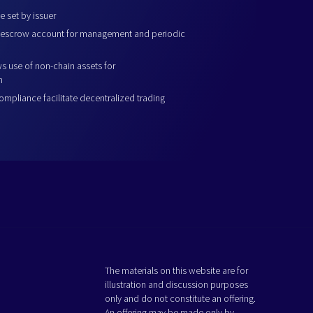
 set by issuer
escrow account for management and periodic
ws use of non-chain assets for
n
pliance facilitate decentralized trading
The materials on this website are for
illustration and discussion purposes
only and do not constitute an offering.
An offering may be made only by