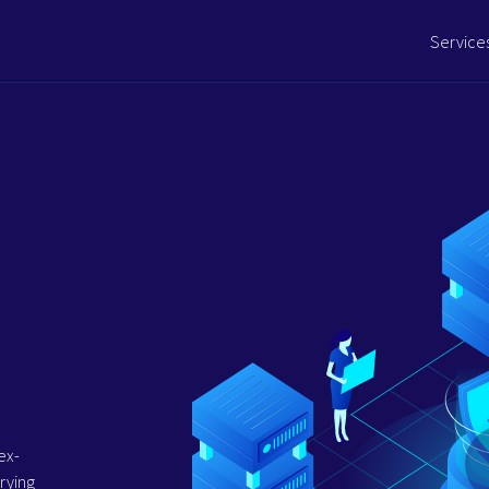
Service
ex-
rying