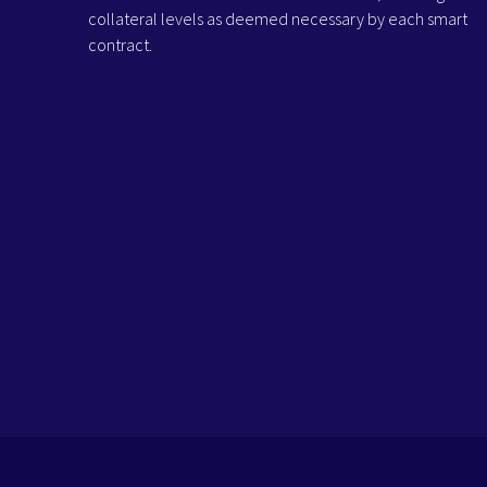
collateral levels as deemed necessary by each smart
contract.