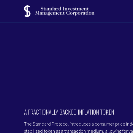
A FRACTIONALLY BACKED INFLATION TOKEN
The Standard Protocol introduces a consumer price ind
stabilized token as a transaction medium, allowing for va