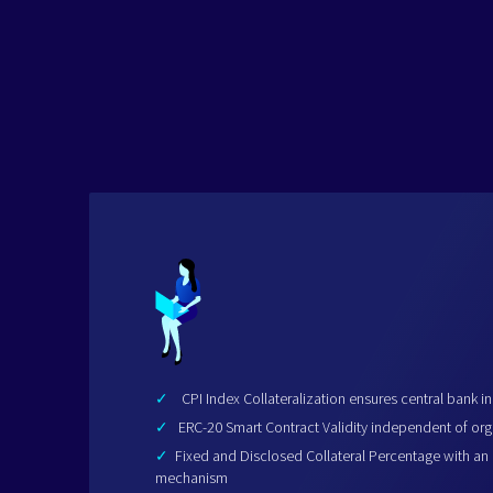
✓
CPI Index Collateralization ensures central bank 
✓
ERC-20 Smart Contract Validity independent of org
✓
Fixed and Disclosed Collateral Percentage with an
mechanism