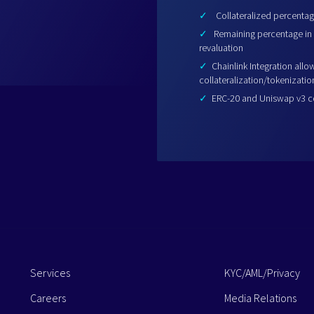
✓
Collateralized percentage
✓
Remaining percentage in 
revaluation
✓
Chainlink Integration allo
collateralization/tokenizatio
✓
ERC-20 and Uniswap v3 com
Services
KYC/AML/Privacy
Careers
Media Relations