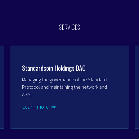
SERVICES
Standardcoin Holdings DAO
Managing the governance of the Standard
Protocol and maintaining the network and
API's.
Learn more ⇒