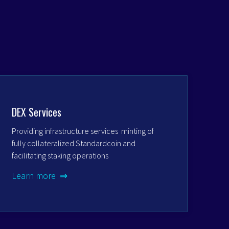
DEX Services
Providing infrastructure services minting of
fully collateralized Standardcoin and
facilitating staking operations
Learn more ⇒